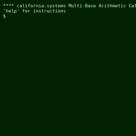
**** california.systems Multi-Base Arithmetic Cal
'help' for instructions

$ 