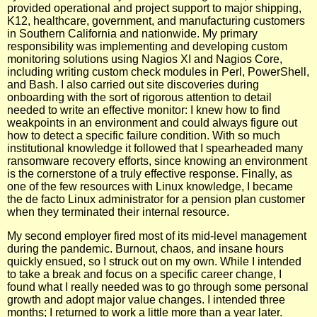
provided operational and project support to major shipping,
K12, healthcare, government, and manufacturing customers
in Southern California and nationwide. My primary
responsibility was implementing and developing custom
monitoring solutions using Nagios XI and Nagios Core,
including writing custom check modules in Perl, PowerShell,
and Bash. I also carried out site discoveries during
onboarding with the sort of rigorous attention to detail
needed to write an effective monitor: I knew how to find
weakpoints in an environment and could always figure out
how to detect a specific failure condition. With so much
institutional knowledge it followed that I spearheaded many
ransomware recovery efforts, since knowing an environment
is the cornerstone of a truly effective response. Finally, as
one of the few resources with Linux knowledge, I became
the de facto Linux administrator for a pension plan customer
when they terminated their internal resource.
My second employer fired most of its mid-level management
during the pandemic. Burnout, chaos, and insane hours
quickly ensued, so I struck out on my own. While I intended
to take a break and focus on a specific career change, I
found what I really needed was to go through some personal
growth and adopt major value changes. I intended three
months; I returned to work a little more than a year later.