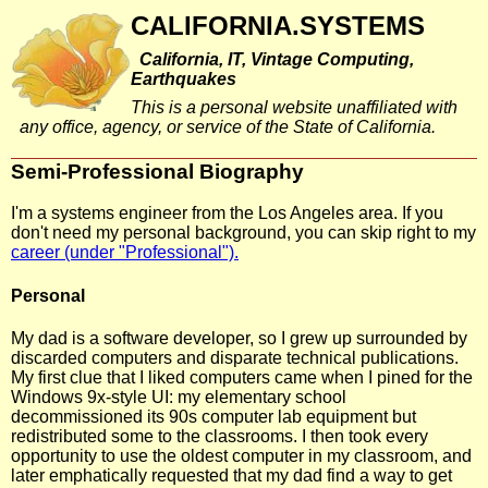
CALIFORNIA.SYSTEMS
California, IT, Vintage Computing,
Earthquakes
This is a personal website unaffiliated with
any office, agency, or service of the State of California.
Semi-Professional Biography
I'm a systems engineer from the Los Angeles area. If you
don't need my personal background, you can skip right to my
career (under "Professional").
Personal
My dad is a software developer, so I grew up surrounded by
discarded computers and disparate technical publications.
My first clue that I liked computers came when I pined for the
Windows 9x-style UI: my elementary school
decommissioned its 90s computer lab equipment but
redistributed some to the classrooms. I then took every
opportunity to use the oldest computer in my classroom, and
later emphatically requested that my dad find a way to get