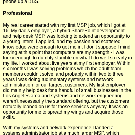
phone up a BBS.
Professional
My real career started with my first MSP job, which I got at
16. My dad's employer, a hybrid SharePoint development
and help desk MSP, was looking to extend an opportunity to
a young intern. I applied, and my passion and scattered
knowledge were enough to get me in. I don't suppose I mind
saying at this point that computers are my strength - I was
lucky enough to dumbly stumble on what I do well so early in
my life. I worked about five years at my first employer. Within
six months I was solving problems which the adult team
members couldn't solve, and probably within two to three
years I was doing rudimentary systems and network
administration for our largest customers. My first employer
did mainly help desk for a handful of small businesses in the
Los Angeles area and systems and network engineering
weren't necessarily the standard offering, but the customers
naturally leaned on us for those services anyway. It was an
opportunity for me to spread my wings and acquire those
skills.
With my systems and network experience I landed a
systems administrator job at a much larger MSP, which