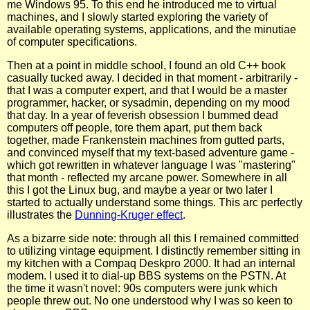
me Windows 95. To this end he introduced me to virtual
machines, and I slowly started exploring the variety of
available operating systems, applications, and the minutiae
of computer specifications.
Then at a point in middle school, I found an old C++ book
casually tucked away. I decided in that moment - arbitrarily -
that I was a computer expert, and that I would be a master
programmer, hacker, or sysadmin, depending on my mood
that day. In a year of feverish obsession I bummed dead
computers off people, tore them apart, put them back
together, made Frankenstein machines from gutted parts,
and convinced myself that my text-based adventure game -
which got rewritten in whatever language I was "mastering"
that month - reflected my arcane power. Somewhere in all
this I got the Linux bug, and maybe a year or two later I
started to actually understand some things. This arc perfectly
illustrates the
Dunning-Kruger effect
.
As a bizarre side note: through all this I remained committed
to utilizing vintage equipment. I distinctly remember sitting in
my kitchen with a Compaq Deskpro 2000. It had an internal
modem. I used it to dial-up BBS systems on the PSTN. At
the time it wasn't novel: 90s computers were junk which
people threw out. No one understood why I was so keen to